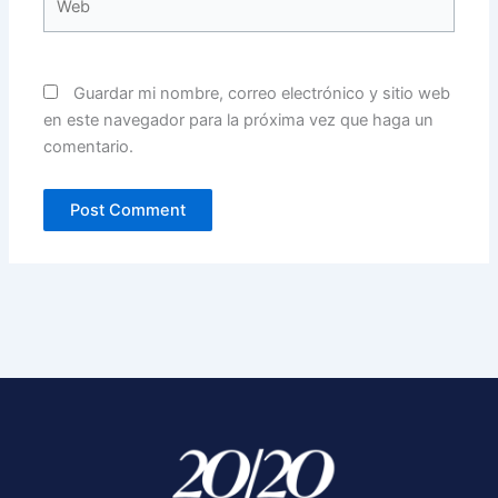
Guardar mi nombre, correo electrónico y sitio web
en este navegador para la próxima vez que haga un
comentario.