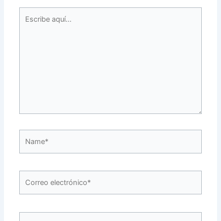
Escribe
aquí...
Name*
Correo
electrónico*
Web