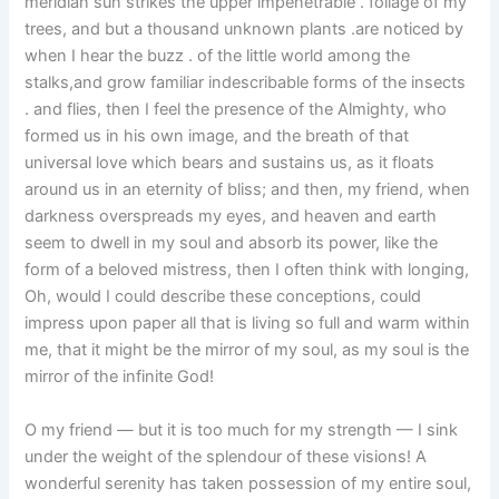
meridian sun strikes the upper impenetrable . foliage of my
trees, and but a thousand unknown plants .are noticed by
when I hear the buzz . of the little world among the
stalks,and grow familiar indescribable forms of the insects
. and flies, then I feel the presence of the Almighty, who
formed us in his own image, and the breath of that
universal love which bears and sustains us, as it floats
around us in an eternity of bliss; and then, my friend, when
darkness overspreads my eyes, and heaven and earth
seem to dwell in my soul and absorb its power, like the
form of a beloved mistress, then I often think with longing,
Oh, would I could describe these conceptions, could
impress upon paper all that is living so full and warm within
me, that it might be the mirror of my soul, as my soul is the
mirror of the infinite God!
O my friend — but it is too much for my strength — I sink
under the weight of the splendour of these visions! A
wonderful serenity has taken possession of my entire soul,