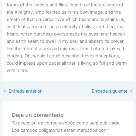
forms of the insects and flies, then I feel the presence of
the Almighty, who formed us in his own image, and the
breath of that universal love which bears and sustains us,
as it floats around us in an eternity of bliss; and then, my
friend, when darkness overspreads my eyes, and heaven
and earth seem to dwell in my soul and absorb its power,
like the form of a beloved mistress, then I often think with
longing, Oh, would I could describe these conceptions,
could impress upon paper all that is living so full and warm
within me.
←
Entrada anterior
Entrada siguiente
→
Deja un comentario
Tu dirección de correo electrónico no será publicada.
Los campos obligatorios están marcados con
*