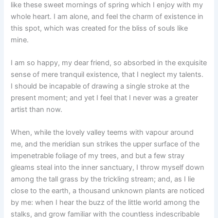
like these sweet mornings of spring which I enjoy with my
whole heart. I am alone, and feel the charm of existence in
this spot, which was created for the bliss of souls like
mine.
I am so happy, my dear friend, so absorbed in the exquisite
sense of mere tranquil existence, that I neglect my talents.
I should be incapable of drawing a single stroke at the
present moment; and yet I feel that I never was a greater
artist than now.
When, while the lovely valley teems with vapour around
me, and the meridian sun strikes the upper surface of the
impenetrable foliage of my trees, and but a few stray
gleams steal into the inner sanctuary, I throw myself down
among the tall grass by the trickling stream; and, as I lie
close to the earth, a thousand unknown plants are noticed
by me: when I hear the buzz of the little world among the
stalks, and grow familiar with the countless indescribable